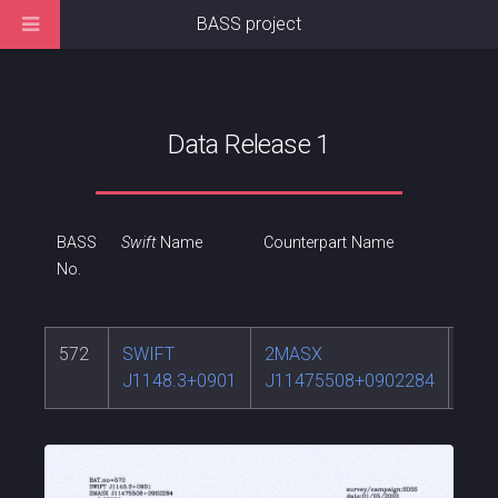
BASS project
Data Release 1
BASS
Swift
Name
Counterpart Name
RA
No.
572
SWIFT
2MASX
176
J1148.3+0901
J11475508+0902284