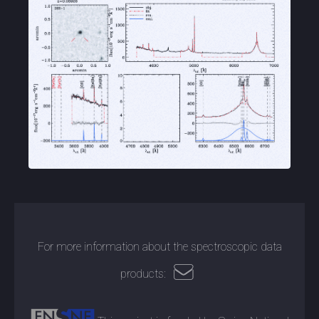
For more information about the spectroscopic data
products: