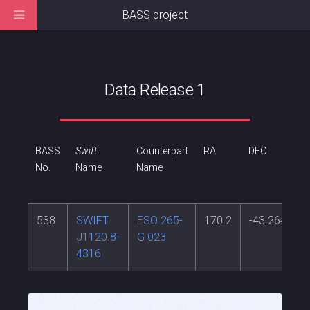
BASS project
Data Release 1
BASS
Swift
Counterpart
RA
DEC
R
No.
Name
Name
538
SWIFT
ESO 265-
170.2
-43.264
0
J1120.8-
G 023
4316