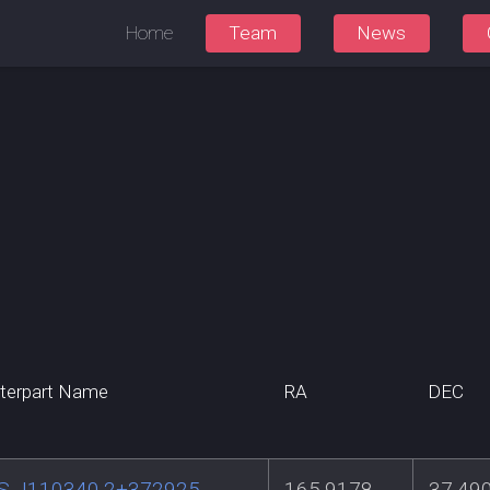
Home
Team
News
terpart Name
RA
DEC
S J110340.2+372925
165.9178
37.49