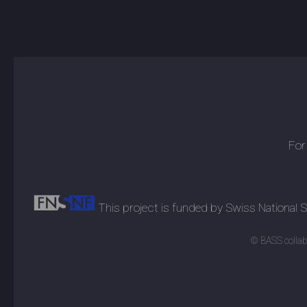
For
This project is funded by Swiss National
© BASS collabo