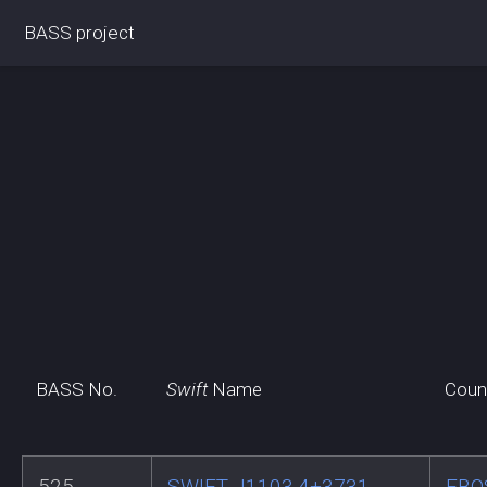
BASS project
BASS No.
Swift
Name
Coun
525
SWIFT J1103.4+3731
FBQ