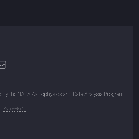
d by the NASA Astrophysics and Data Analysis Program
t:
Kyuseok Oh