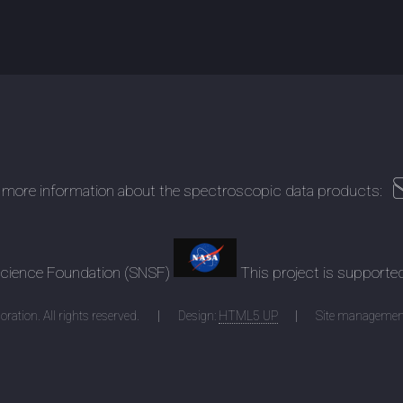
 more information about the spectroscopic data products:
 Science Foundation (SNSF)
This project is supporte
ration. All rights reserved.
Design:
HTML5 UP
Site managemen