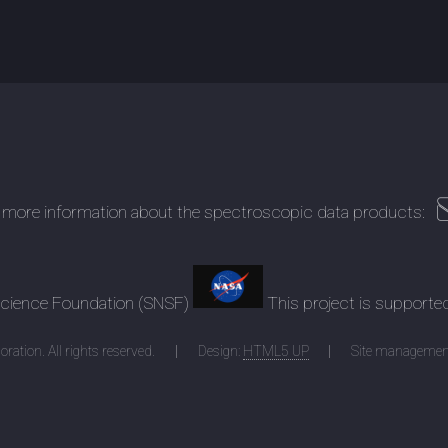
 more information about the spectroscopic data products:
 Science Foundation (SNSF)
This project is supporte
ration. All rights reserved.
Design:
HTML5 UP
Site managemen