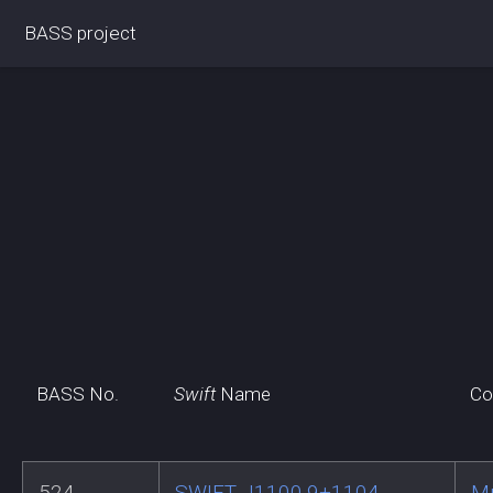
BASS project
BASS No.
Swift
Name
Co
524
SWIFT J1100.9+1104
M