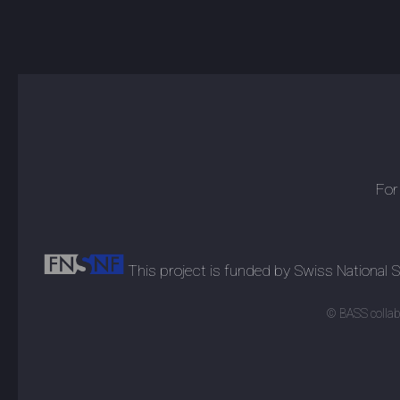
For
This project is funded by Swiss National
© BASS collabo