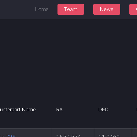
Home
Team
News
unterpart Name
RA
DEC
rk 728
165.2574
11.0469