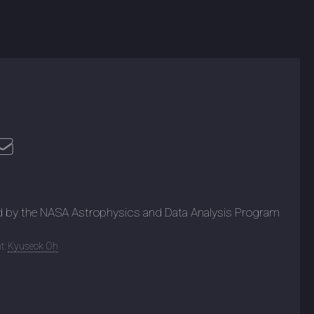
d by the NASA Astrophysics and Data Analysis Program
t:
Kyuseok Oh