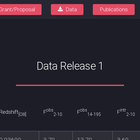
Grant/Proposal
Data
Publications
Data Release 1
obs
obs
intr
Redshift
F
F
F
[OIII]
2-10
14-195
2-10
0.03600
3.70
13.70
3.60