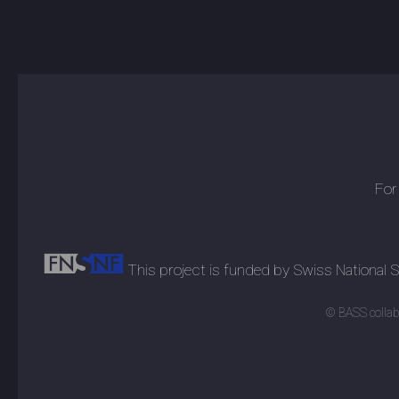
For
This project is funded by Swiss National
© BASS collabo