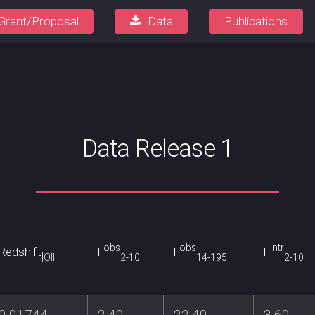
Grant/Proposal
Data
Publications
Data Release 1
obs
obs
intr
Redshift
F
F
F
[OIII]
2-10
14-195
2-10
0.01744
2.40
22.40
3.60