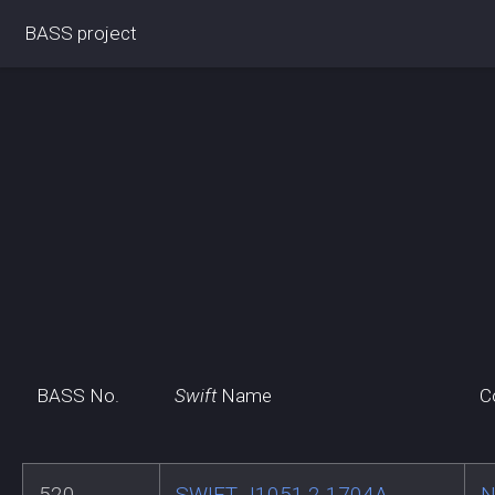
BASS project
BASS No.
Swift
Name
C
520
SWIFT J1051.2-1704A
N