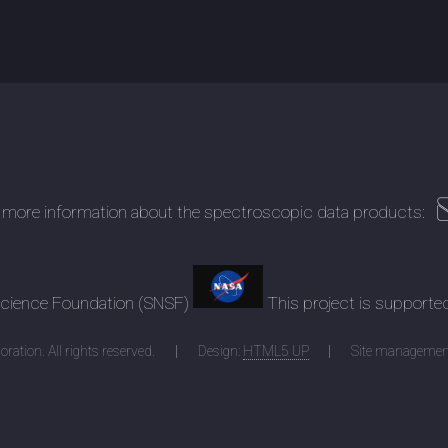
 more information about the spectroscopic data products:
 Science Foundation (SNSF)
This project is supporte
ration. All rights reserved.
Design:
HTML5 UP
Site managemen