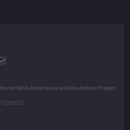
d by the NASA Astrophysics and Data Analysis Program
t:
Kyuseok Oh