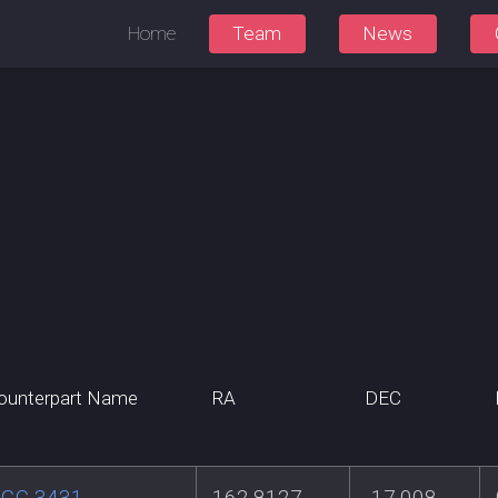
Home
Team
News
ounterpart Name
RA
DEC
GC 3431
162.8127
-17.008