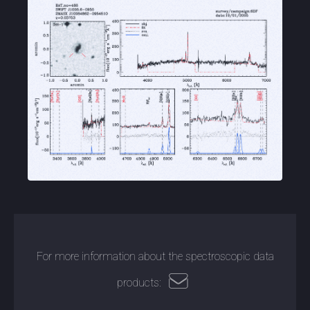
For more information about the spectroscopic data
products: