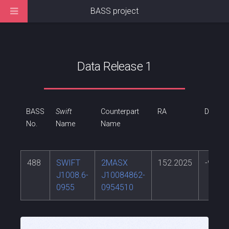
BASS project
Data Release 1
BASS
Swift
Counterpart
RA
DEC
No.
Name
Name
488
SWIFT
2MASX
152.2025
-9.914
J1008.6-
J10084862-
0955
0954510