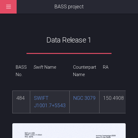
BASS project
Data Release 1
BASS
Swift
Name
Counterpart
RA
DE
No.
Name
484
SWIFT
NGC 3079
150.4908
55
J1001.7+5543