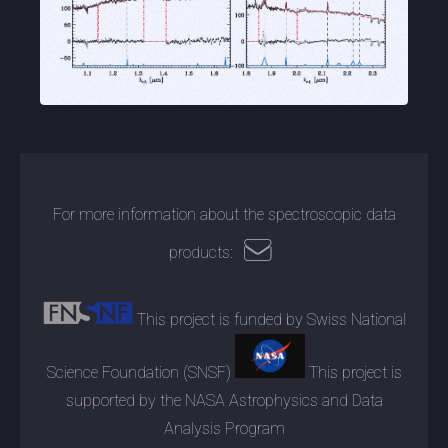
For more information about the spectroscopic data
products:
This project is funded by Swiss National
Science Foundation (SNSF)
This project is
supported by the NASA Astrophysics and Data
Analysis Program