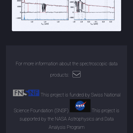
For more information about the spectroscopic data
products:
This project is funded by Swiss National
Science Foundation (SNSF)
This project is
supported by the NASA Astrophysics and Data
Analysis Program