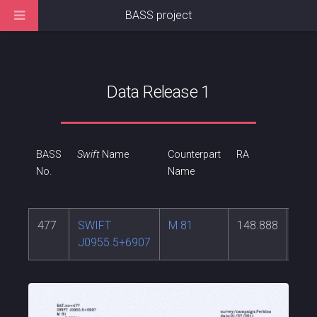
BASS project
Data Release 1
BASS
Swift
Name
Counterpart
RA
DEC
No.
Name
477
SWIFT
M 81
148.888
69.
J0955.5+6907