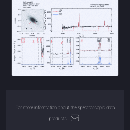
For more information about the spectroscopic data
products: