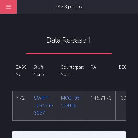
BASS project
Data Release 1
BASS
Swift
Counterpart
RA
DEC
No.
Name
Name
472
SWIFT
MCG -05-
146.9173
-30.948
J0947.6-
23-016
3057