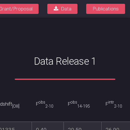
Grant/Proposal
Data
Publications
Data Release 1
obs
obs
intr
dshift
F
F
F
[OIII]
2-10
14-195
2-10
.01335
0.40
20.50
26.90