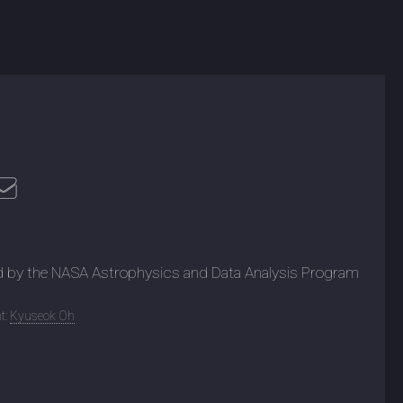
d by the NASA Astrophysics and Data Analysis Program
t:
Kyuseok Oh