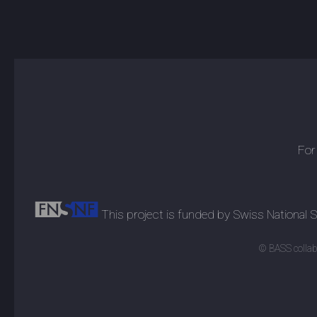
For
This project is funded by Swiss National
© BASS collabo