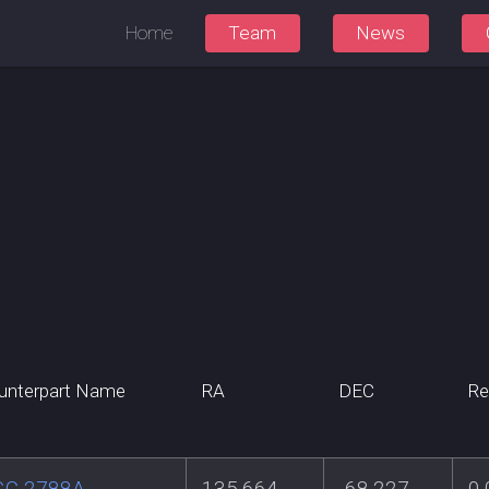
Home
Team
News
unterpart Name
RA
DEC
Re
GC 2788A
135.664
-68.227
0