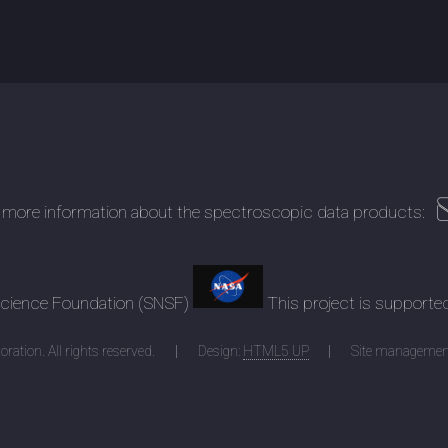
 more information about the spectroscopic data products:
 Science Foundation (SNSF)
This project is supporte
ration. All rights reserved.
Design:
HTML5 UP
Site managemen