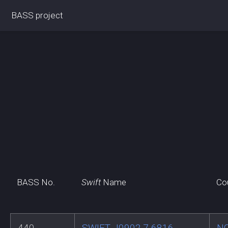
BASS project
BASS No.
Swift
Name
Co
440
SWIFT J0902.7-6816
N