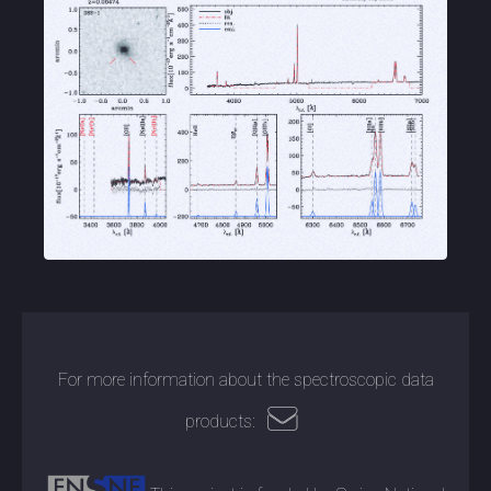
For more information about the spectroscopic data
products: