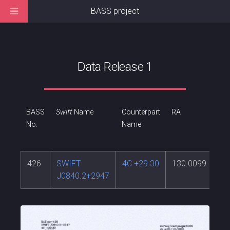
BASS project
Data Release 1
BASS
Swift
Name
Counterpart
RA
DE
No.
Name
426
SWIFT
4C +29.30
130.0099
29
J0840.2+2947