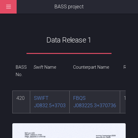
BASS project
Data Release 1
BASS
Swift
Name
Counterpart Name
RA
No.
420
SWIFT
FBQS
128.1
J0832.5+3703
J083225.3+370736