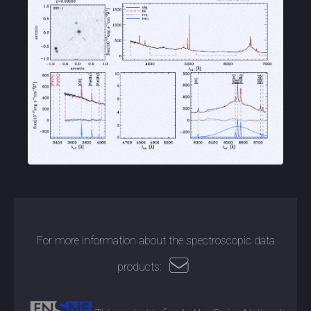
For more information about the spectroscopic data
products: