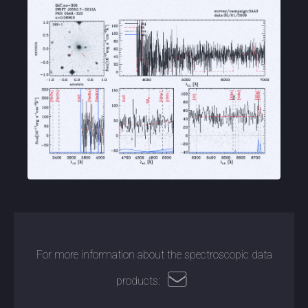
For more information about the spectroscopic data
products: