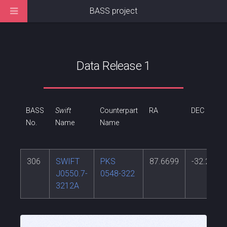
BASS project
Data Release 1
BASS
Swift
Counterpart
RA
DEC
No.
Name
Name
306
SWIFT
PKS
87.6699
-32.2716
J0550.7-
0548-322
3212A