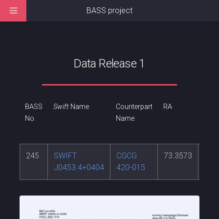
BASS project
Data Release 1
BASS
Swift
Name
Counterpart
RA
DEC
No.
Name
245
SWIFT
CGCG
73.3573
4.0
J0453.4+0404
420-015