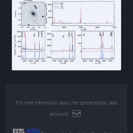
For more information about the spectroscopic data
products: