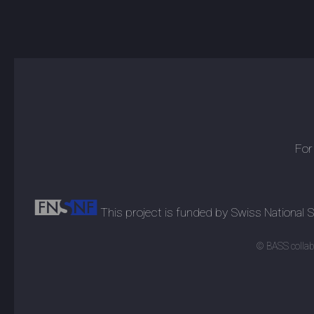
For
This project is funded by Swiss National
© BASS collabo