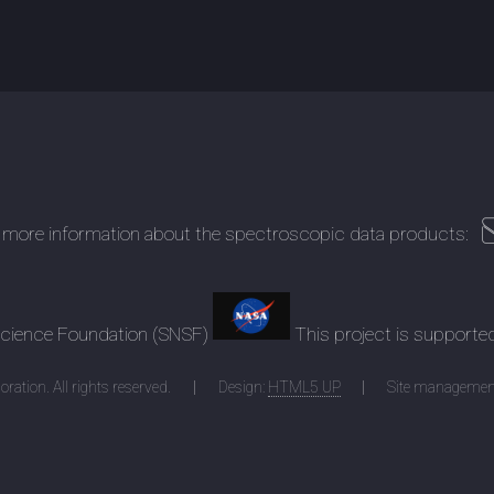
 more information about the spectroscopic data products:
 Science Foundation (SNSF)
This project is supporte
ration. All rights reserved.
Design:
HTML5 UP
Site managemen