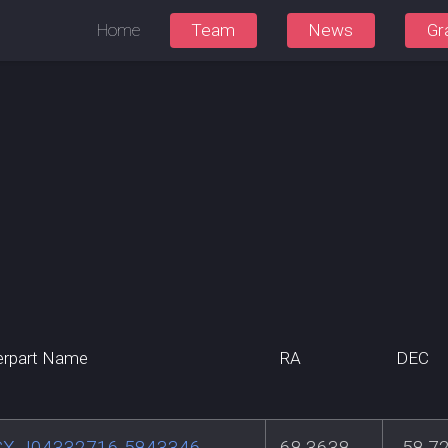
Home
Team
News
Gr
erpart Name
RA
DEC
X J04332716-5843346
68.3638
-58.7