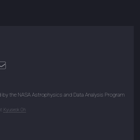
d by the NASA Astrophysics and Data Analysis Program
t:
Kyuseok Oh