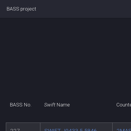
BASS project
BASS No.
Swift
Name
Count
227
SWIFT J0433.5-5846
2MAS