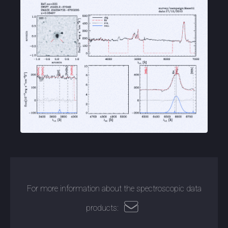
For more information about the spectroscopic data
products: