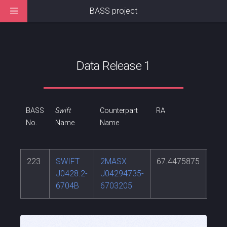
BASS project
Data Release 1
BASS
Swift
Counterpart
RA
DEC
No.
Name
Name
223
SWIFT
2MASX
67.4475875
-67
J0428.2-
J04294735-
6704B
6703205