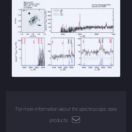
For more information about the spectroscopic data
products: