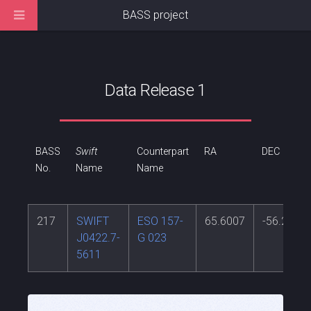
BASS project
Data Release 1
BASS
Swift
Counterpart
RA
DEC
No.
Name
Name
217
SWIFT
ESO 157-
65.6007
-56.226
J0422.7-
G 023
5611