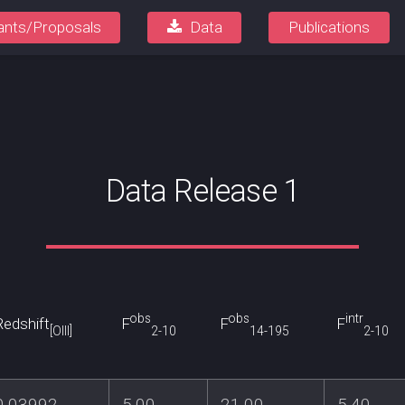
ants/Proposals
Data
Publications
Data Release 1
obs
obs
intr
Redshift
F
F
F
[OIII]
2-10
14-195
2-10
0.03992
5.00
21.00
5.40