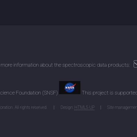
 more information about the spectroscopic data products:
 Science Foundation (SNSF)
This project is supporte
ration. All rights reserved.
Design:
HTML5 UP
Site managemen