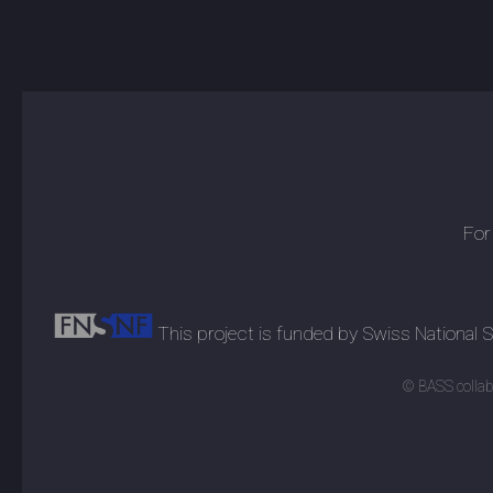
For
This project is funded by Swiss National
© BASS collabo