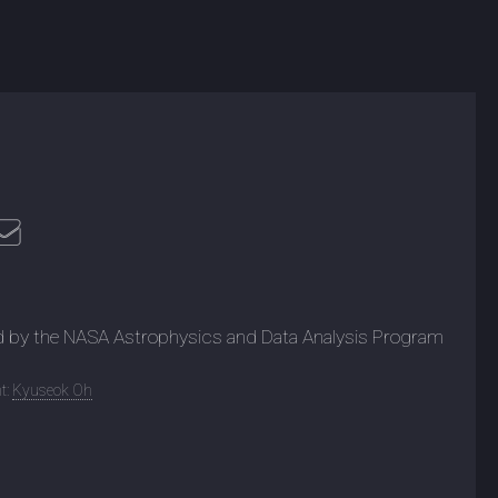
d by the NASA Astrophysics and Data Analysis Program
t:
Kyuseok Oh