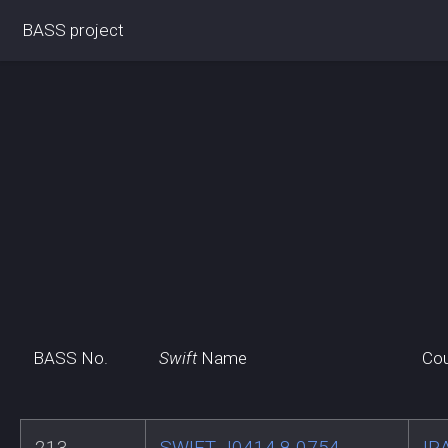
BASS project
BASS No.
Swift
Name
Cou
213
SWIFT J0414.8-0754
IR