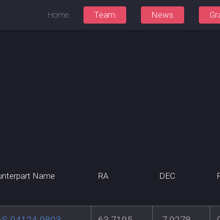
Home
Team
News
Gr
nterpart Name
RA
DEC
AS 04124-0803
63.7195
-7.9278