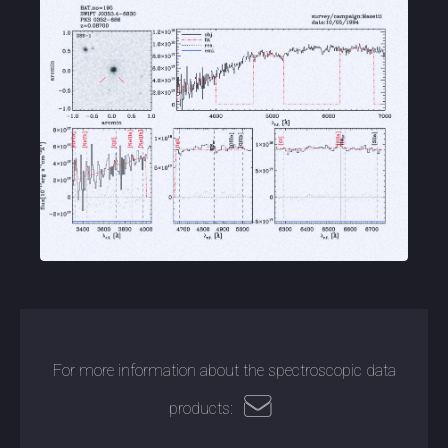
For more information about the spectroscopic data
products: