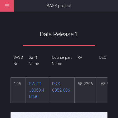
BASS project
Data Release 1
BASS
Swift
Counterpart
RA
DEC
No.
Name
Name
195
SWIFT
PKS
58.2396
-68.5214
J0353.4-
0352-686
6830