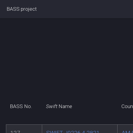
BASS project
BASS No.
Swift
Name
Coun
127
SWIFT J0226.4-2821
AM 