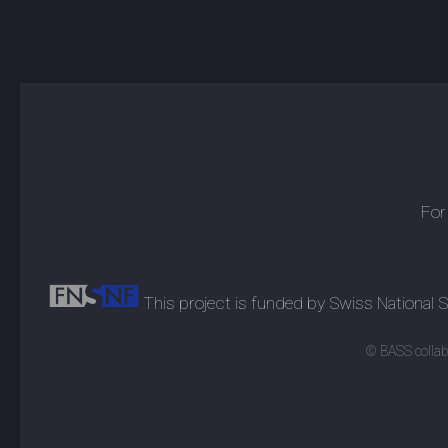
For
This project is funded by Swiss National
© BASS collabo