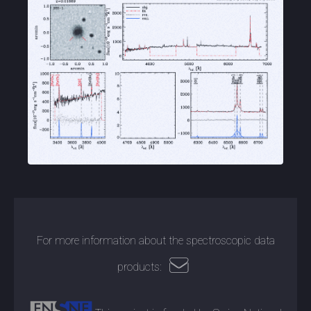
For more information about the spectroscopic data
products: