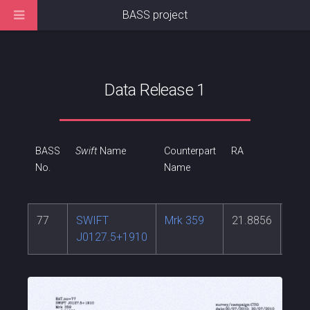
BASS project
Data Release 1
BASS
Swift
Name
Counterpart
RA
DEC
No.
Name
77
SWIFT
Mrk 359
21.8856
19.
J0127.5+1910