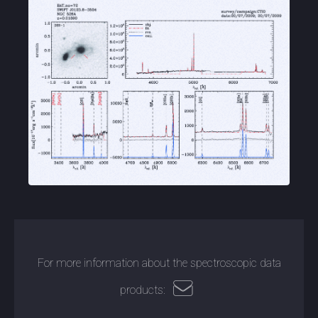
For more information about the spectroscopic data
products: