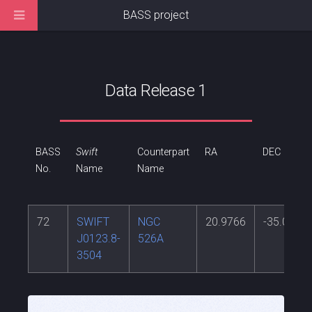
BASS project
Data Release 1
BASS
Swift
Counterpart
RA
DEC
No.
Name
Name
72
SWIFT
NGC
20.9766
-35.0654
J0123.8-
526A
3504