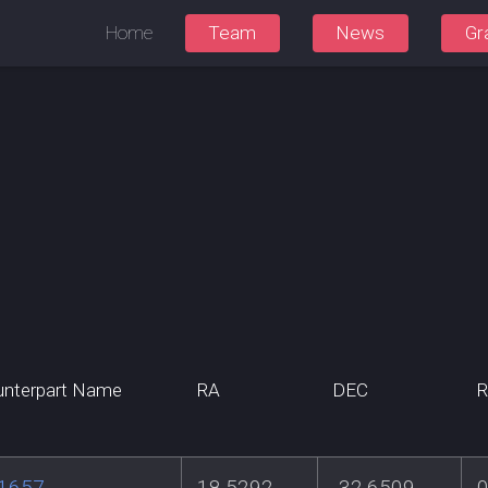
Home
Team
News
Gr
nterpart Name
RA
DEC
R
 1657
18.5292
-32.6509