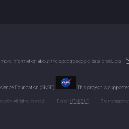
 more information about the spectroscopic data products:
 Science Foundation (SNSF)
This project is supporte
ration. All rights reserved.
Design:
HTML5 UP
Site managemen