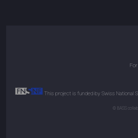
For
This project is funded by Swiss National
© BASS collabo