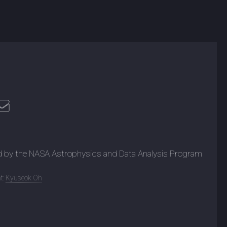
d by the NASA Astrophysics and Data Analysis Program
t:
Kyuseok Oh