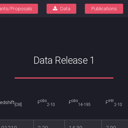
ants/Proposals
Data
Publications
Data Release 1
obs
obs
intr
edshift
F
F
F
[OIII]
2-10
14-195
2-10
0.01210
2.20
14.30
7.90