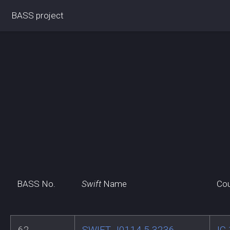
BASS project
BASS No.
Swift
Name
Cou
62
SWIFT J0114.5-3236
IC