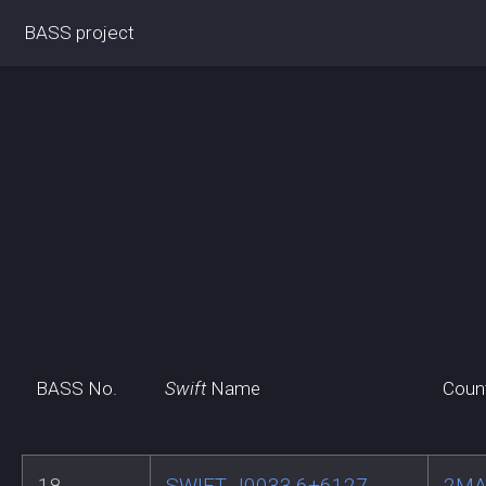
BASS project
BASS No.
Swift
Name
Coun
18
SWIFT J0033.6+6127
2MA