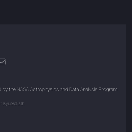
d by the NASA Astrophysics and Data Analysis Program
t:
Kyuseok Oh