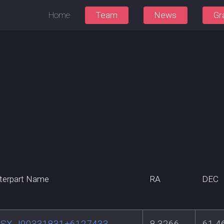
Home
Team
News
Gr
terpart Name
RA
DEC
SX J00331831+6127433
8.3266
61.4