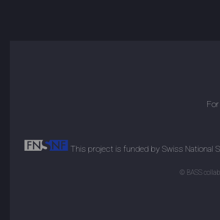
For
This project is funded by Swiss National
© BASS collabo