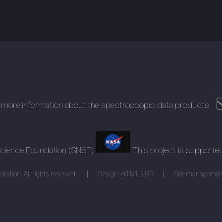
 more information about the spectroscopic data products:
 Science Foundation (SNSF)
This project is supporte
ration. All rights reserved.
Design:
HTML5 UP
Site managemen