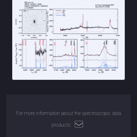
For more information about the spectroscopic data
products: