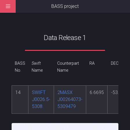
BASS project
Data Release 1
BASS
Swift
Counterpart
RA
DEC
No.
Name
Name
14
SWIFT
2MASX
6.6695
-53.1633
J0026.5-
J00264073-
5308
5309479