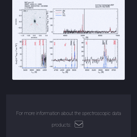
For more information about the spectroscopic data
products: