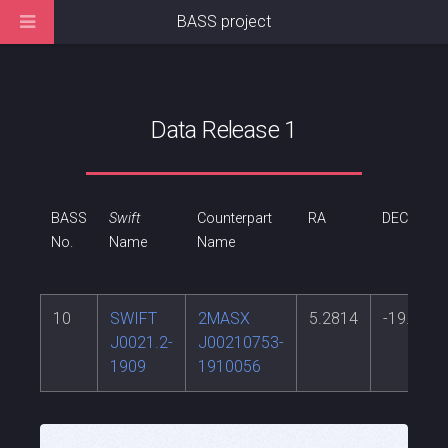
BASS project
Data Release 1
BASS
Swift
Counterpart
RA
DEC
No.
Name
Name
10
SWIFT
2MASX
5.2814
-19.1682
J0021.2-
J00210753-
1909
1910056