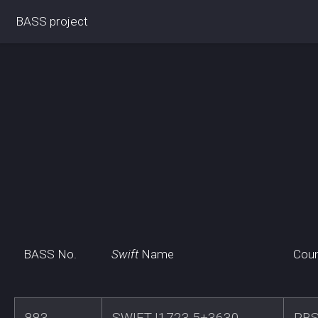
BASS project
BASS No.
Swift
Name
Coun
883
SWIFTJ1723.5+3630
RB