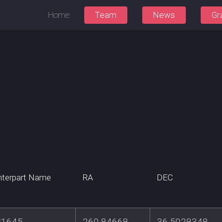
Home
Team
News
Gr
terpart Name
RA
DEC
S1645
260.84668
36.5028348