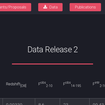
ants/Proposals
Data
Publications
Data Release 2
obs
obs
intr
Redshift
F
F
F
[OIII]
2-10
14-195
2-1
0.00330
8.6
23
99.43