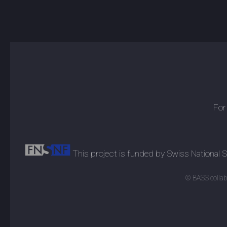
For
This project is funded by Swiss National
© BASS collabo