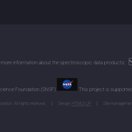
 more information about the spectroscopic data products:
 Science Foundation (SNSF)
This project is supporte
ration. All rights reserved.
Design:
HTML5 UP
Site managemen