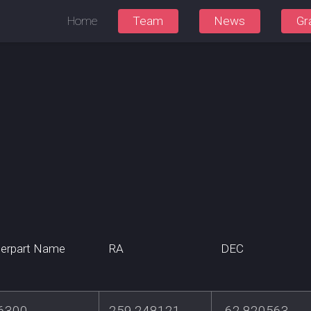
Home
Team
News
Gr
erpart Name
RA
DEC
6300
259.248121
-62.820563