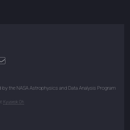
d by the NASA Astrophysics and Data Analysis Program
t:
Kyuseok Oh