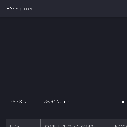
BASS project
BASS No.
Swift
Name
Count
875
SWIFTJ1717.1-6249
NGC