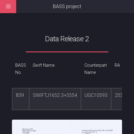
BASS project
Data Release 2
BASS
Swift
Name
Counterpart
RA
No.
Name
839
SWIFTJ1652.3+5554
UGC10593
253.078