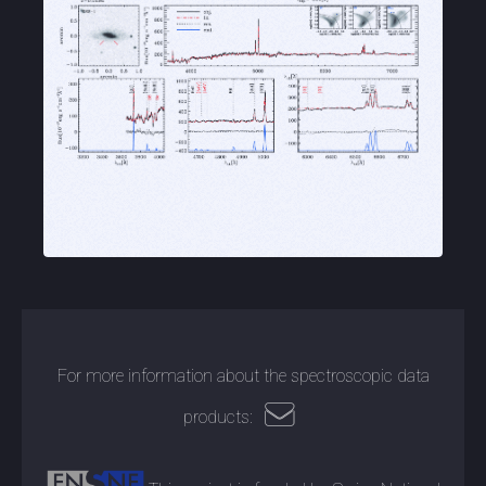
For more information about the spectroscopic data
products: