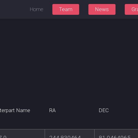
Home
Team
News
Gr
terpart Name
RA
DEC
7-9
244.830464
81.0464965