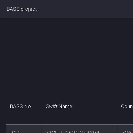
BASS project
BASS No.
Swift
Name
Coun
804
SWIFTJ1621.2+8104
Z36