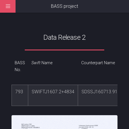
BASS project
Data Release 2
BASS
Swift
Name
Counterpart Name
No.
793
SWIFTJ1607.2+4834
SDSSJ160713.91+483