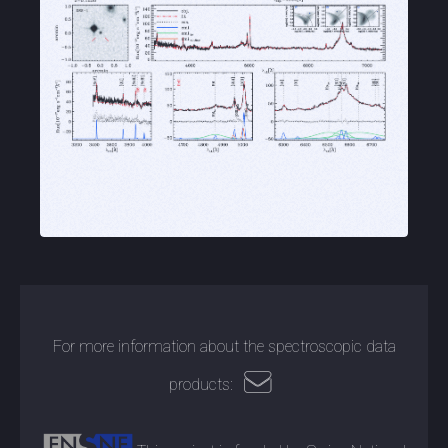
For more information about the spectroscopic data
products: