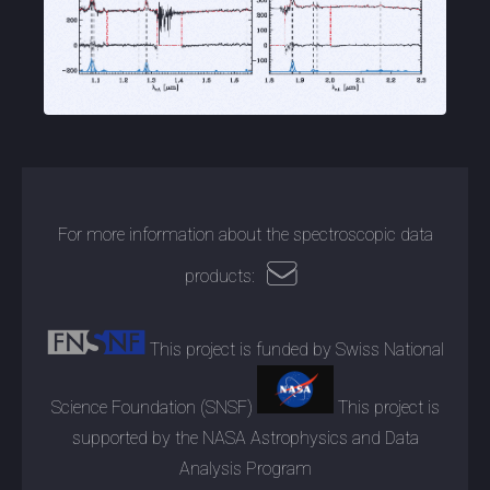
For more information about the spectroscopic data
products:
This project is funded by Swiss National
Science Foundation (SNSF)
This project is
supported by the NASA Astrophysics and Data
Analysis Program