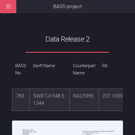
BASS project
Data Release 2
BASS
Swift
Name
Counterpart
RA
No.
Name
783
SWIFTJ1548.5-
NGC5995
237.103942
1344