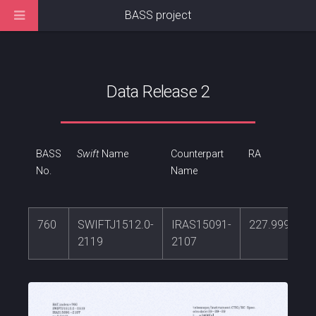
BASS project
Data Release 2
BASS
Swift
Name
Counterpart
RA
No.
Name
760
SWIFTJ1512.0-
IRAS15091-
227.999186
2119
2107