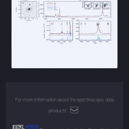
For more information about the spectroscopic data
products: