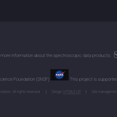
 more information about the spectroscopic data products:
 Science Foundation (SNSF)
This project is supporte
ration. All rights reserved.
Design:
HTML5 UP
Site managemen