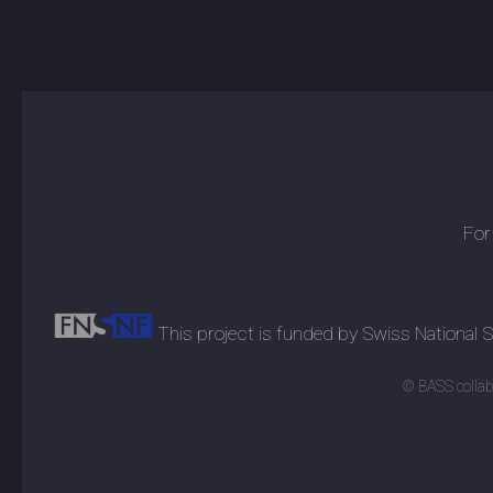
For
This project is funded by Swiss National
© BASS collabo