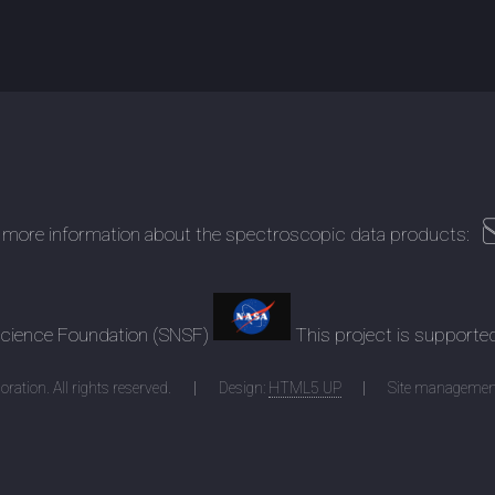
 more information about the spectroscopic data products:
 Science Foundation (SNSF)
This project is supporte
ration. All rights reserved.
Design:
HTML5 UP
Site managemen