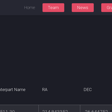
Home
Team
News
Gr
terpart Name
RA
DEC
511-30
214.843352
-26.644752