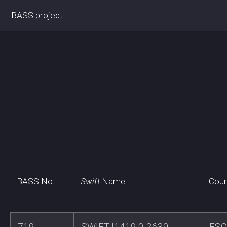
BASS project
BASS No.
Swift
Name
Coun
719
SWIFTJ1419.0-2639
ESO