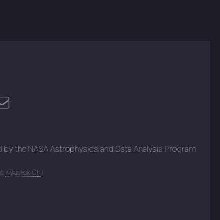
d by the NASA Astrophysics and Data Analysis Program
t:
Kyuseok Oh