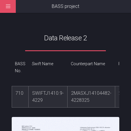
BASS project
Data Release 2
BASS
Swift
Name
Counterpart Name
RA
No.
710
SWIFTJ1410.9-
2MASXJ14104482-
212.
4229
4228325