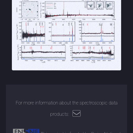
For more information about the spectroscopic data
products: