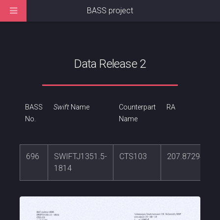
BASS project
Data Release 2
BASS
Swift
Name
Counterpart
RA
No.
Name
696
SWIFTJ1351.5-
CTS103
207.872949
1814