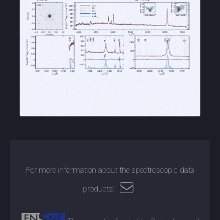
For more information about the spectroscopic data
products: