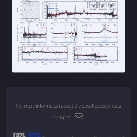
For more information about the spectroscopic data
products: