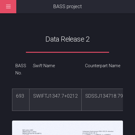
BASS project
Data Release 2
BASS
Swift
Name
Counterpart Name
No.
693
SWIFTJ1347.7+0212
SDSSJ134718.79+021