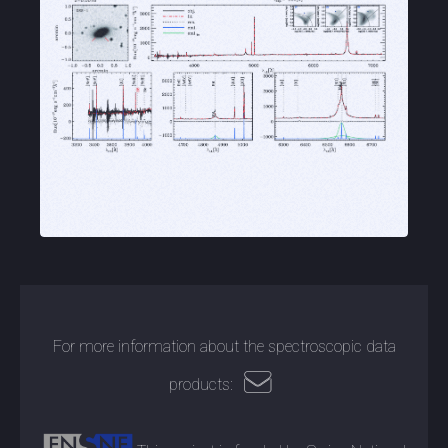
For more information about the spectroscopic data
products: