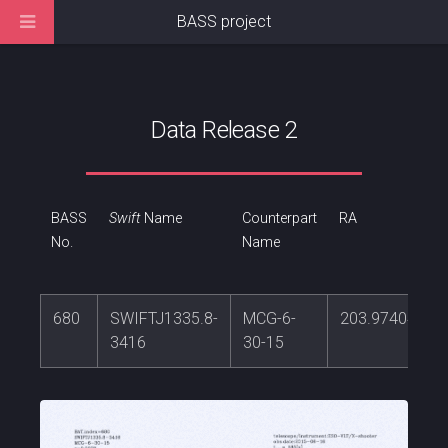
BASS project
Data Release 2
BASS
Swift
Name
Counterpart
RA
No.
Name
680
SWIFTJ1335.8-
MCG-6-
203.974045
3416
30-15