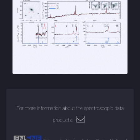
For more information about the spectroscopic data
products: