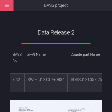
BASS project
Data Release 2
BASS
Swift
Name
Counterpart Name
No.
662
SWIFTJ1310.7+0834
SDSSJ131057.25+083