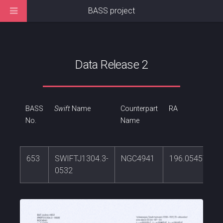
BASS project
Data Release 2
BASS
Swift
Name
Counterpart
RA
No.
Name
653
SWIFTJ1304.3-
NGC4941
196.054571
0532