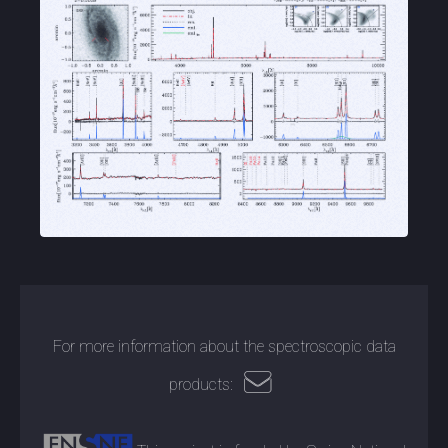
For more information about the spectroscopic data
products: