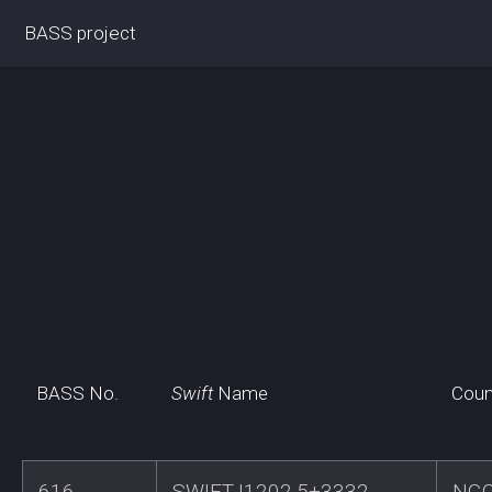
BASS project
BASS No.
Swift
Name
Coun
616
SWIFTJ1202.5+3332
NGC