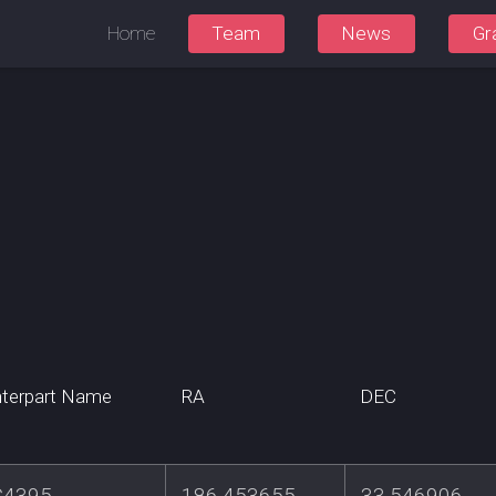
Home
Team
News
Gr
terpart Name
RA
DEC
4395
186.453655
33.546906