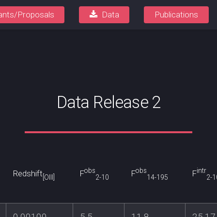
ants/Proposals
Data
Publications
Data Release 2
obs
obs
intr
Redshift
F
F
F
[OIII]
2-10
14-195
2-1
0.00100
5.5
11.8
25.17