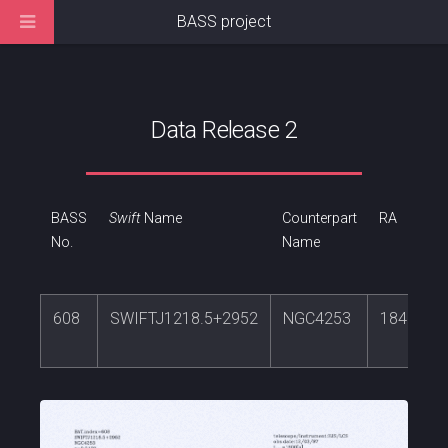
BASS project
Data Release 2
BASS
Swift
Name
Counterpart
RA
No.
Name
608
SWIFTJ1218.5+2952
NGC4253
184.6104