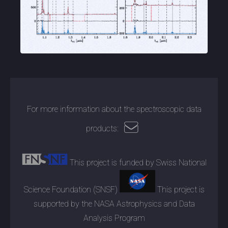
For more information about the spectroscopic data
products:
This project is funded by Swiss National
Science Foundation (SNSF)
This project is
supported by the NASA Astrophysics and Data
Analysis Program