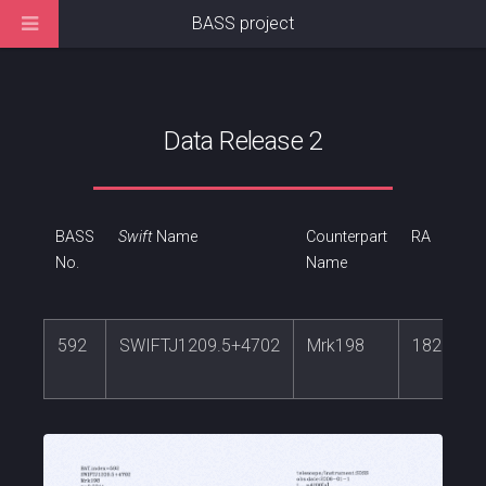
BASS project
Data Release 2
BASS
Swift
Name
Counterpart
RA
No.
Name
592
SWIFTJ1209.5+4702
Mrk198
182.3088