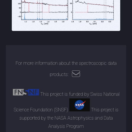
For more information about the spectroscopic data
products:
This project is funded by Swiss National
Science Foundation (SNSF)
This project is
supported by the NASA Astrophysics and Data
Analysis Program