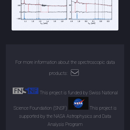
For more information about the spectroscopic data
products:
This project is funded by Swiss National
Science Foundation (SNSF)
This project is
supported by the NASA Astrophysics and Data
Analysis Program