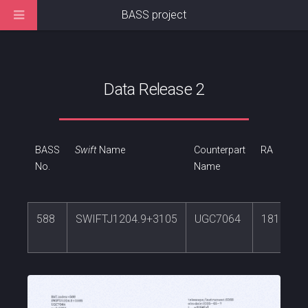
BASS project
Data Release 2
BASS
Swift
Name
Counterpart
RA
No.
Name
588
SWIFTJ1204.9+3105
UGC7064
181.1805