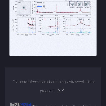
For more information about the spectroscopic data
products: