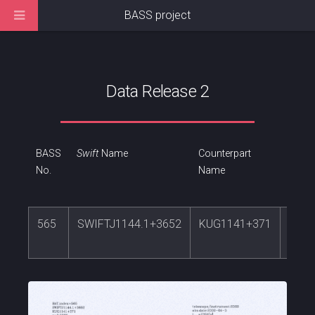
BASS project
Data Release 2
BASS
Swift
Name
Counterpart
RA
No.
Name
565
SWIFTJ1144.1+3652
KUG1141+371
176.