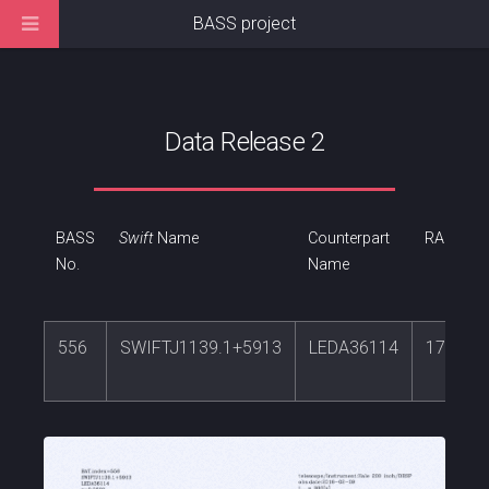
BASS project
Data Release 2
BASS
Swift
Name
Counterpart
RA
No.
Name
556
SWIFTJ1139.1+5913
LEDA36114
174.78