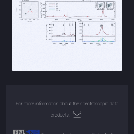
For more information about the spectroscopic data
products: