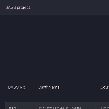
BASS project
BASS No.
Swift
Name
Coun
517
SWIFTJ1046.8+2556
UG