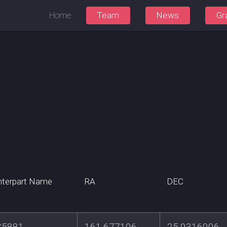
Home
Team
News
Gr
terpart Name
RA
DEC
C5881
161.677106
25.9316006