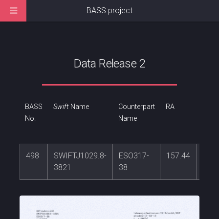
BASS project
Data Release 2
BASS
Swift
Name
Counterpart
RA
DEC
No.
Name
498
SWIFTJ1029.8-
ESO317-
157.44
-38.
3821
38