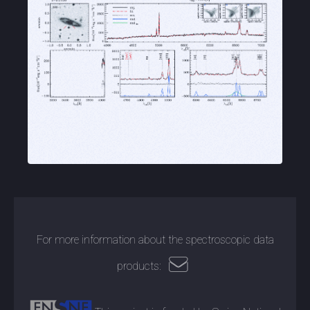
For more information about the spectroscopic data
products: