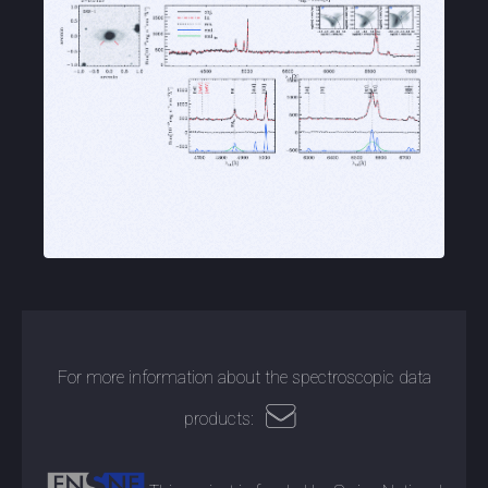
For more information about the spectroscopic data
products: