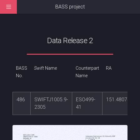
BASS project
Data Release 2
BASS
Swift
Name
Counterpart
RA
No.
Name
486
SWIFTJ1005.9-
ESO499-
151.480741
2305
41